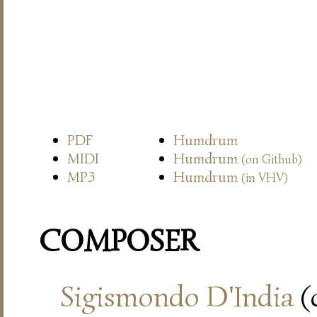
PDF
Humdrum
MIDI
Humdrum
(on Github)
MP3
Humdrum
(in VHV)
COMPOSER
Sigismondo D'India
(