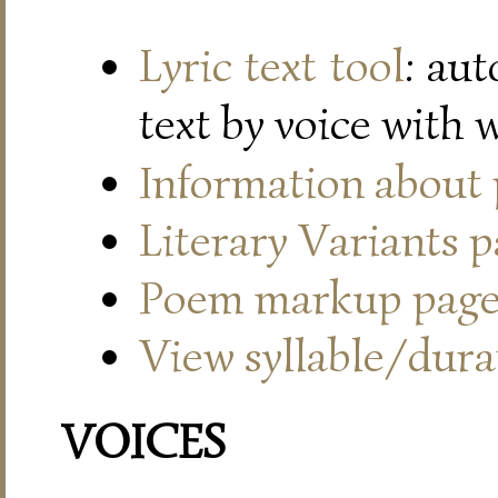
Lyric text tool
: au
text by voice with 
Information about
Literary Variants 
Poem markup pag
View syllable/durat
VOICES