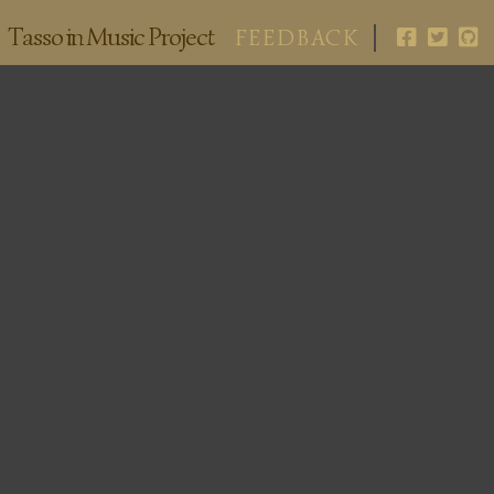
Tasso in Music Project
FEEDBACK