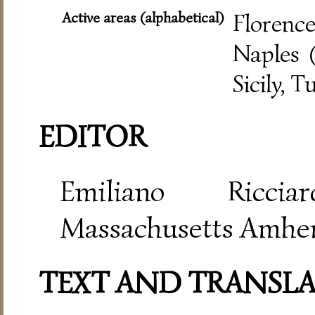
Active areas (alphabetical)
Florence
Naples (
Sicily, T
EDITOR
Emiliano Riccia
Massachusetts Amher
TEXT AND TRANSL