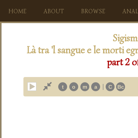
HOME
ABOUT
BROWSE
ANAL
Sigis
Là tra 'l sangue e le morti eg
part 2 o
|
t
o
m
a
C
Bc