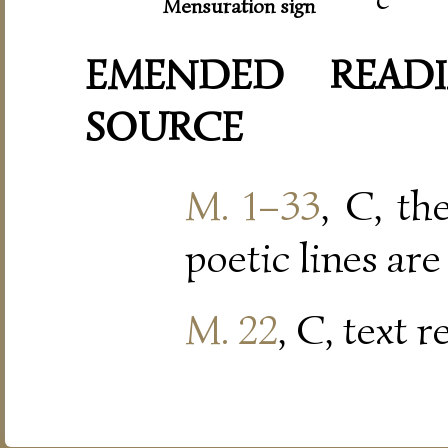
Mensuration sign
EMENDED READI
SOURCE
M. 1–33
, C, th
poetic lines are
M. 22
, C, text 