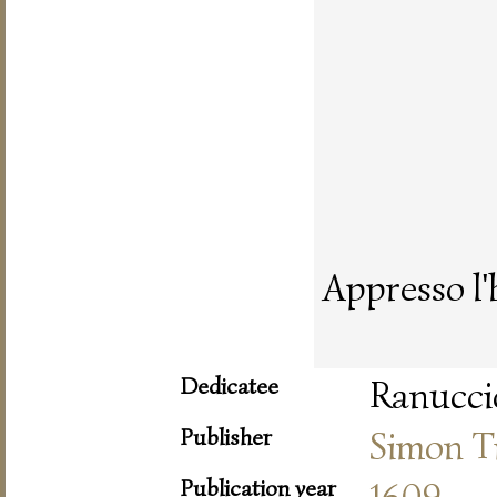
Appresso l'
Dedicatee
Ranuccio
Publisher
Simon T
Publication year