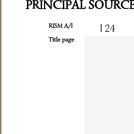
PRINCIPAL SOURC
RISM A/I
I 24
Title page