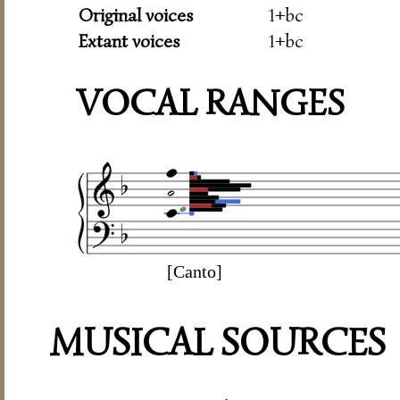
Original voices
1+bc
Extant voices
1+bc
VOCAL RANGES
[Canto]
MUSICAL SOURCES