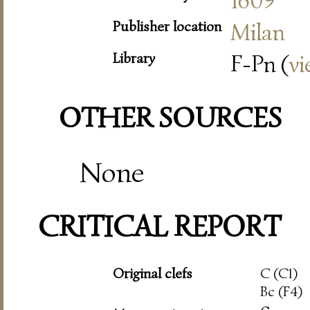
1609
Publisher location
Milan
Library
F-Pn (
vi
OTHER SOURCES
None
CRITICAL REPORT
Original clefs
C (C1)
Bc (F4)
c