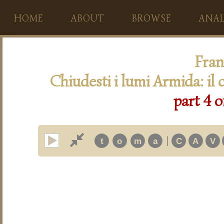
HOME
ABOUT
BROWSE
ANAL
Fran
Chiudesti i lumi Armida: il 
part 4 o
|
t
o
m
a
C
A
V