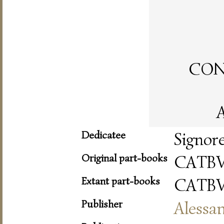
CON 
A
Dedicatee
Signor
Original part-books
CATBV
Extant part-books
CATBV
Publisher
Alessa