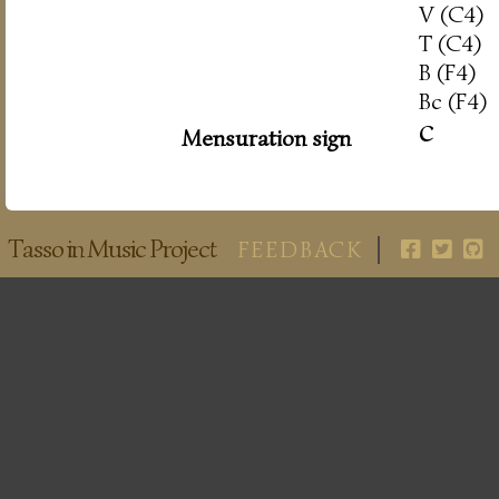
V (C4)
T (C4)
B (F4)
Bc (F4)
c
Mensuration sign
Tasso in Music Project
FEEDBACK