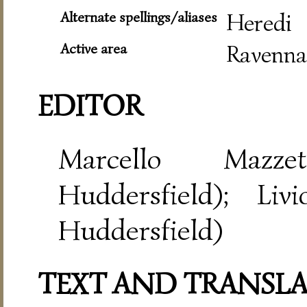
Alternate spellings/aliases
Heredi
Active area
Ravenna
EDITOR
Marcello Mazze
Huddersfield); Liv
Huddersfield)
TEXT AND TRANSL