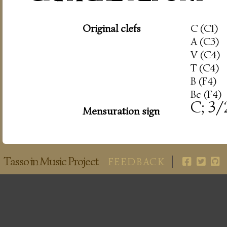
Original clefs
C (C1)
A (C3)
V (C4)
T (C4)
B (F4)
Bc (F4)
C; 3/
Mensuration sign
Tasso in Music Project
FEEDBACK