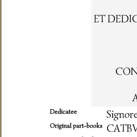
ET DEDI
CON 
A
Dedicatee
Signor
Original part-books
CATBV