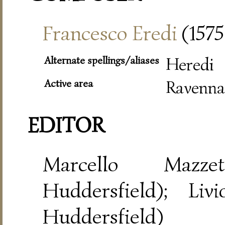
Francesco Eredi
(1575
Alternate spellings/aliases
Heredi
Active area
Ravenna
EDITOR
Marcello Mazze
Huddersfield); Liv
Huddersfield)