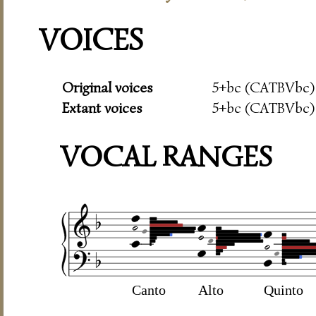
VOICES
Original voices
5+bc (CATBVbc)
Extant voices
5+bc (CATBVbc)
VOCAL RANGES
Canto
Alto
Quinto