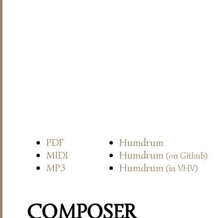
PDF
Humdrum
MIDI
Humdrum
(on Github)
MP3
Humdrum
(in VHV)
COMPOSER