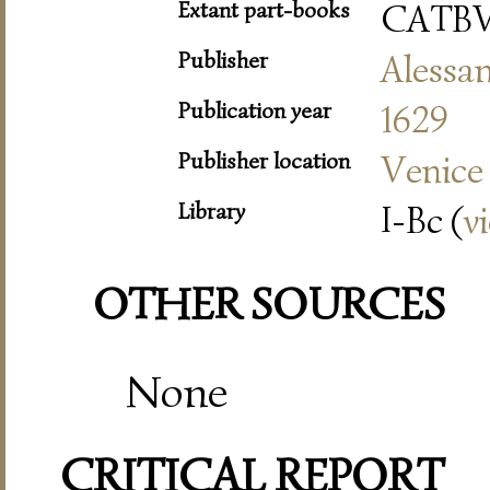
Extant part-books
CATBV
Publisher
Alessa
Publication year
1629
Publisher location
Venice
Library
I-Bc (
v
OTHER SOURCES
None
CRITICAL REPORT