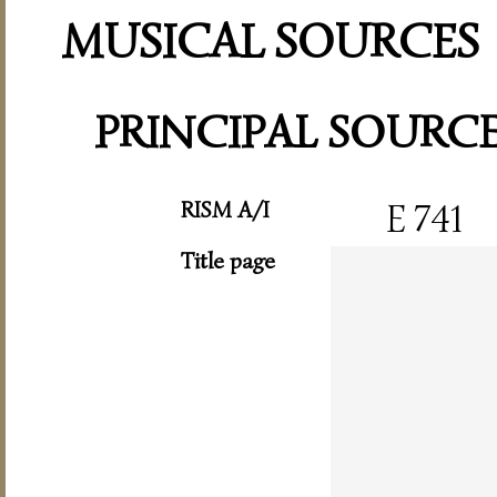
MUSICAL SOURCES
PRINCIPAL SOURC
RISM A/I
E 741
Title page