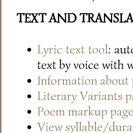
TEXT AND TRANSL
Lyric text tool
: au
text by voice with 
Information about
Literary Variants 
Poem markup pag
View syllable/durat