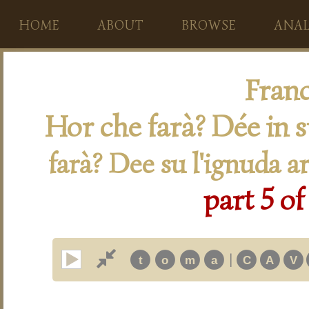
HOME
ABOUT
BROWSE
ANAL
Franc
Hor che farà? Dée in 
farà? Dee su l'ignuda a
part 5 of
|
t
o
m
a
C
A
V