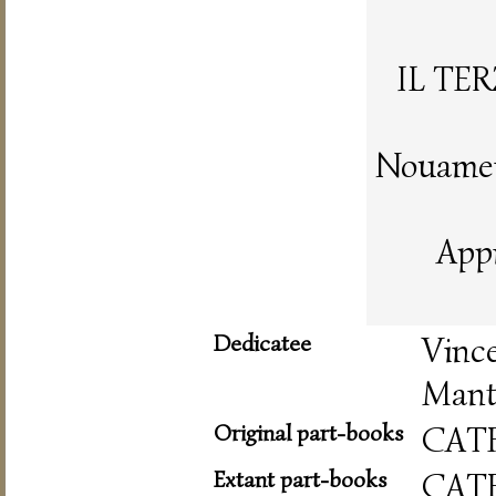
IL TE
Nouament
App
Dedicatee
Vinc
Mant
Original part-books
CAT
Extant part-books
CAT