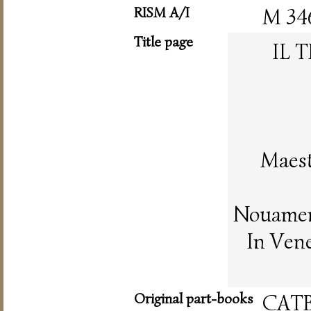
RISM A/I
M 34
Title page
IL 
Maest
Nouament
In Vene
Original part-books
CAT