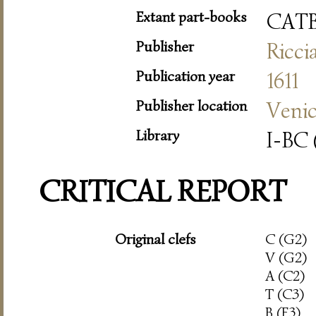
Extant part-books
CAT
Publisher
Ricci
Publication year
1611
Publisher location
Veni
Library
I-BC 
CRITICAL REPORT
Original clefs
C (G2)
V (G2)
A (C2)
T (C3)
B (F3)