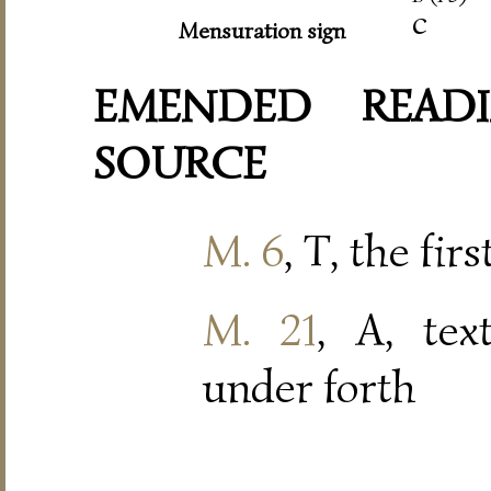
c
Mensuration sign
EMENDED READI
SOURCE
M. 6
, T, the fir
M. 21
, A, tex
under forth