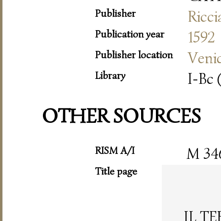
Publisher
Ricc
Publication year
1592
Publisher location
Veni
Library
I-Bc 
OTHER SOURCES
RISM A/I
M 34
Title page
IL T