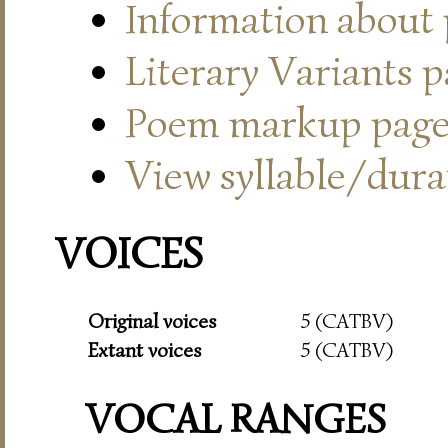
Information about
Literary Variants 
Poem markup pag
View syllable/durat
VOICES
Original voices
5 (CATBV)
Extant voices
5 (CATBV)
VOCAL RANGES