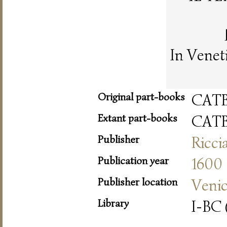
In Venet
Original part-books
CAT
Extant part-books
CAT
Publisher
Ricci
Publication year
1600
Publisher location
Veni
Library
I-BC 