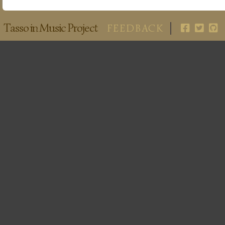
Tasso in Music Project
FEEDBACK