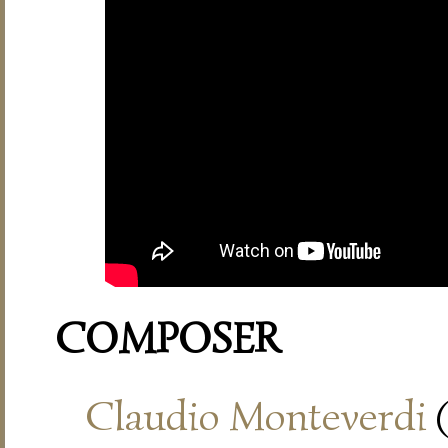
COMPOSER
Claudio Monteverdi
(