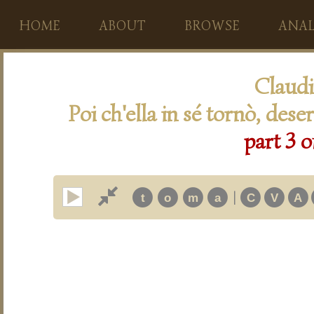
HOME
ABOUT
BROWSE
ANAL
Claudi
Poi ch'ella in sé tornò, des
part 3 o
|
t
o
m
a
C
V
A