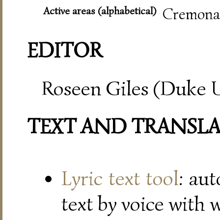
Active areas (alphabetical)
Cremona,
EDITOR
Roseen Giles (Duke U
TEXT AND TRANSL
Lyric text tool
: au
text by voice with 