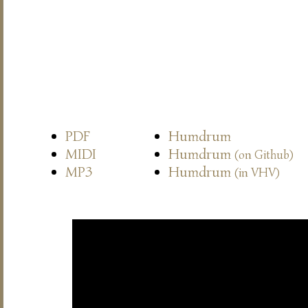
PDF
Humdrum
MIDI
Humdrum
(on Github)
MP3
Humdrum
(in VHV)