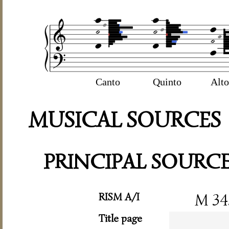
Canto
Quinto
Alto
MUSICAL SOURCES
PRINCIPAL SOURC
RISM A/I
M 34
Title page