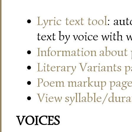
Lyric text tool
: au
text by voice with 
Information about
Literary Variants 
Poem markup pag
View syllable/durat
VOICES