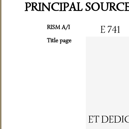
PRINCIPAL SOURC
RISM A/I
E 741
Title page
ET DEDI