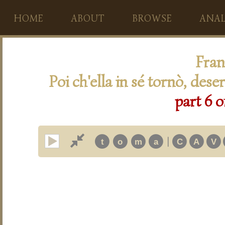
HOME
ABOUT
BROWSE
ANAL
Fran
Poi ch'ella in sé tornò, des
part 6 o
|
t
o
m
a
C
A
V