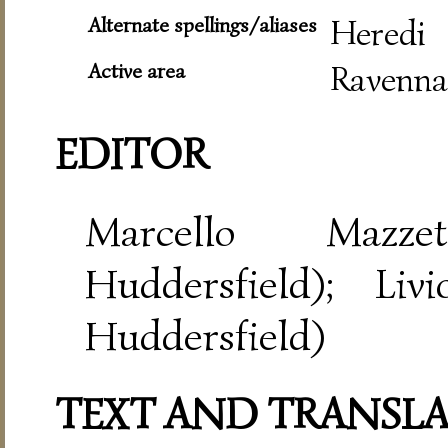
Alternate spellings/aliases
Heredi
Active area
Ravenna
EDITOR
Marcello Mazze
Huddersfield); Liv
Huddersfield)
TEXT AND TRANSL