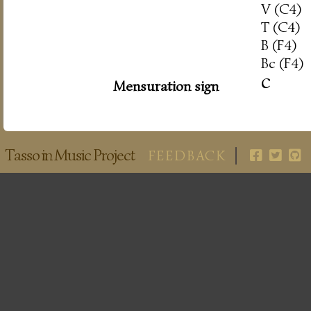
V (C4)
T (C4)
B (F4)
Bc (F4)
c
Mensuration sign
Tasso in Music Project
FEEDBACK