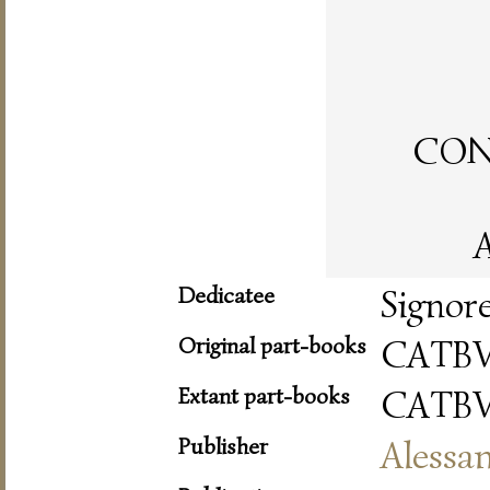
CON 
A
Dedicatee
Signor
Original part-books
CATBV
Extant part-books
CATBV
Publisher
Alessa