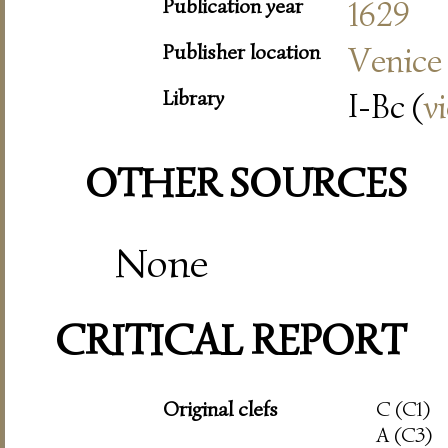
Publication year
1629
Publisher location
Venice
Library
I-Bc (
v
OTHER SOURCES
None
CRITICAL REPORT
Original clefs
C (C1)
A (C3)