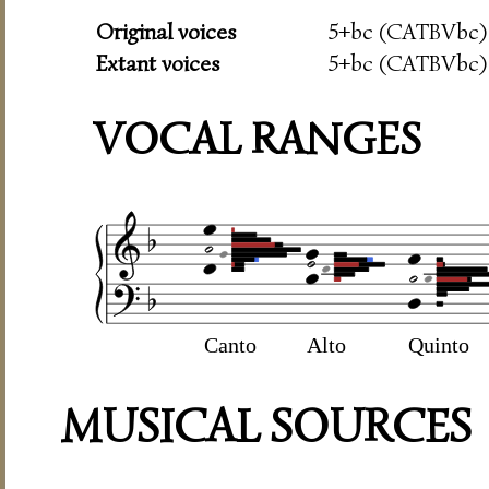
Original voices
5+bc (CATBVbc)
Extant voices
5+bc (CATBVbc)
VOCAL RANGES
Canto
Alto
Quinto
MUSICAL SOURCES