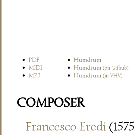
PDF
Humdrum
MIDI
Humdrum
(on Github)
MP3
Humdrum
(in VHV)
COMPOSER
Francesco Eredi
(1575