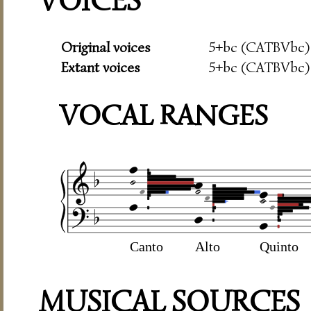
VOICES
Original voices
5+bc (CATBVbc)
Extant voices
5+bc (CATBVbc)
VOCAL RANGES
Canto
Alto
Quinto
MUSICAL SOURCES