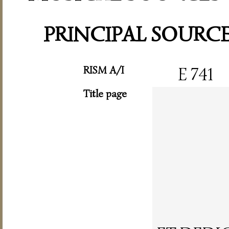
PRINCIPAL SOURC
RISM A/I
E 741
Title page