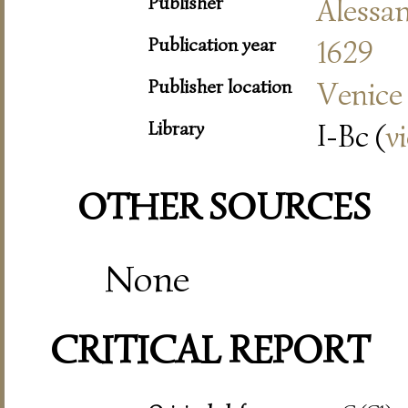
Publisher
Alessa
Publication year
1629
Publisher location
Venice
Library
I-Bc (
v
OTHER SOURCES
None
CRITICAL REPORT