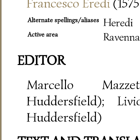
Francesco Eredi
(1575
Alternate spellings/aliases
Heredi
Active area
Ravenna
EDITOR
Marcello Mazze
Huddersfield); Liv
Huddersfield)