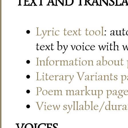
TEXT AND TRANSL
Lyric text tool
: au
text by voice with 
Information about
Literary Variants 
Poem markup pag
View syllable/durat