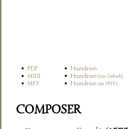
PDF
Humdrum
MIDI
Humdrum
(on Github)
MP3
Humdrum
(in VHV)
COMPOSER