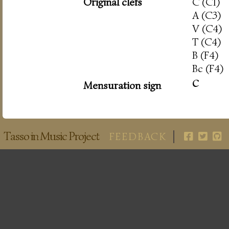
Original clefs
C (C1)
A (C3)
V (C4)
T (C4)
B (F4)
Bc (F4)
c
Mensuration sign
Tasso in Music Project
FEEDBACK