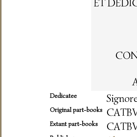
ET DEDI
CON 
A
Dedicatee
Signor
Original part-books
CATBV
Extant part-books
CATBV