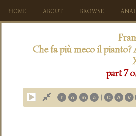
HOME
ABOUT
BROWSE
ANAL
Fran
Che fa più meco il pianto? A
part 7 o
|
t
o
m
a
C
A
V