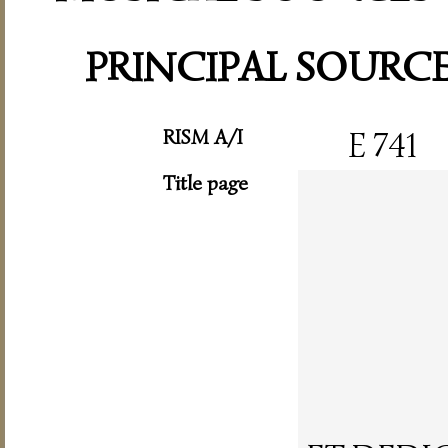
PRINCIPAL SOURC
RISM A/I
E 741
Title page