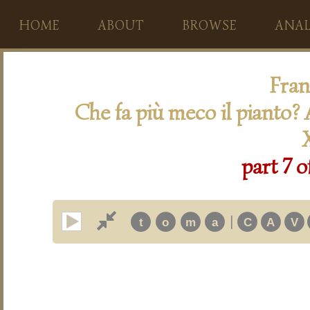
HOME
ABOUT
BROWSE
ANAL
Fran
Che fa più meco il pianto? A
part 7 o
|
t
o
m
a
C
A
V