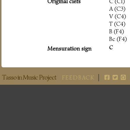
Original clefs
C (C1)
A (C3)
V (C4)
T (C4)
B (F4)
Bc (F4)
c
Mensuration sign
Tasso in Music Project
FEEDBACK