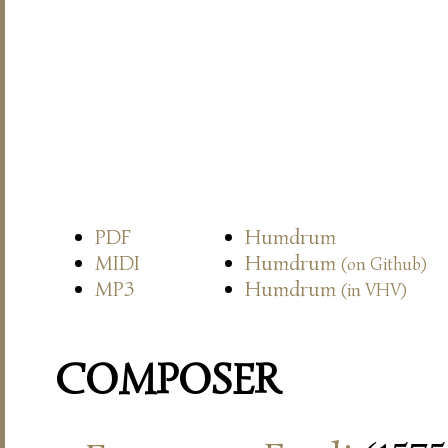
PDF
Humdrum
MIDI
Humdrum
(on Github)
MP3
Humdrum
(in VHV)
COMPOSER