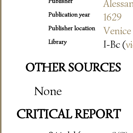
Publisher
Alessa
Publication year
1629
Publisher location
Venice
Library
I-Bc (
v
OTHER SOURCES
None
CRITICAL REPORT