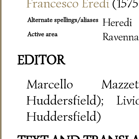
Francesco Eredi
(1575
Alternate spellings/aliases
Heredi
Active area
Ravenna
EDITOR
Marcello Mazze
Huddersfield); Liv
Huddersfield)