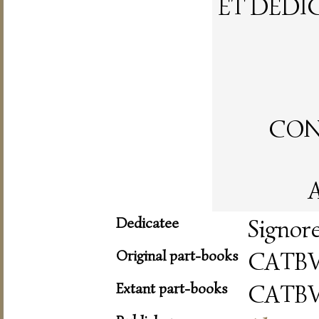
ET DEDI
CON 
A
Dedicatee
Signor
Original part-books
CATBV
Extant part-books
CATBV