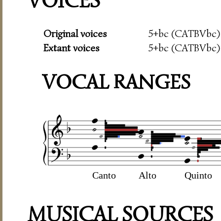
VOICES
Original voices
5+bc (CATBVbc)
Extant voices
5+bc (CATBVbc)
VOCAL RANGES
Canto
Alto
Quinto
MUSICAL SOURCES