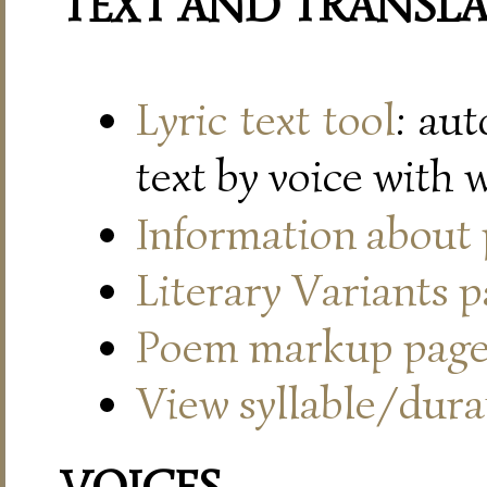
TEXT AND TRANSL
Lyric text tool
: au
text by voice with 
Information about
Literary Variants 
Poem markup pag
View syllable/durat