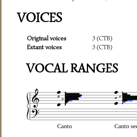
VOICES
Original voices
3 (CTB)
Extant voices
3 (CTB)
VOCAL RANGES
Canto
Canto se