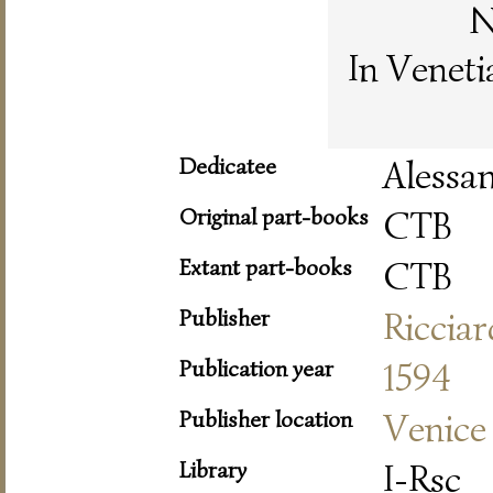
N
In Veneti
Dedicatee
Alessa
Original part-books
CTB
Extant part-books
CTB
Publisher
Riccia
Publication year
1594
Publisher location
Venice
Library
I-Rsc