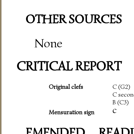
OTHER SOURCES
None
CRITICAL REPORT
Original clefs
C (G2)
C secon
B (C3)
c
Mensuration sign
EMENDED READI