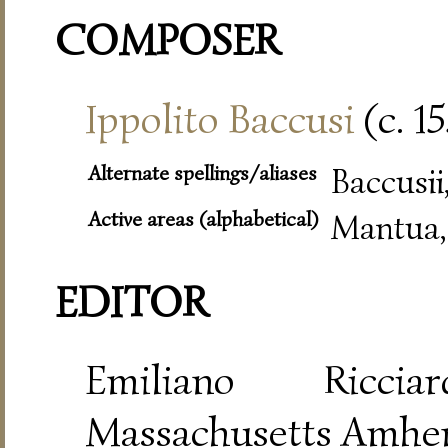
COMPOSER
Ippolito Baccusi
(c. 1
Alternate spellings/aliases
Baccusii
Active areas (alphabetical)
Mantua,
EDITOR
Emiliano Riccia
Massachusetts Amher