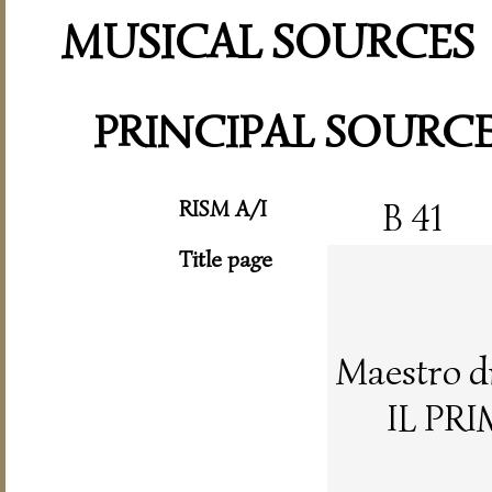
MUSICAL SOURCES
PRINCIPAL SOURC
RISM A/I
B 41
Title page
Maestro d
IL PR