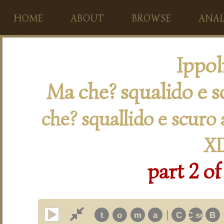
HOME
ABOUT
BROWSE
ANAL
Ippol
Ma che? squalido e s
che? squallido e scuro
XI
part 2 of
|
t
o
m
a
C
C secon
B