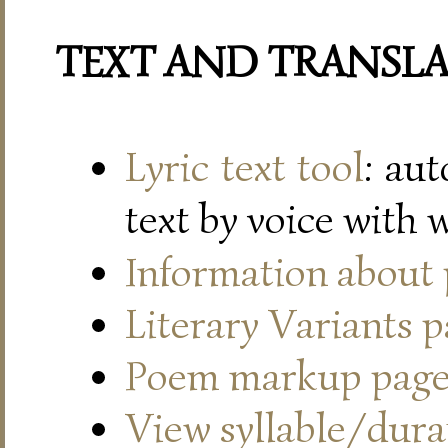
TEXT AND TRANSL
Lyric text tool
: au
text by voice with 
Information about
Literary Variants 
Poem markup pag
View syllable/durat