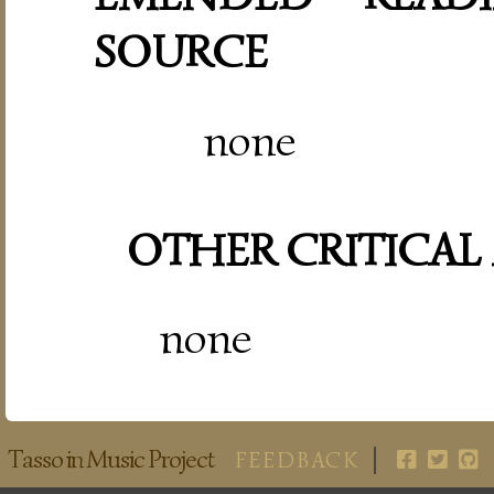
SOURCE
none
OTHER CRITICAL
none
Tasso in Music Project
FEEDBACK