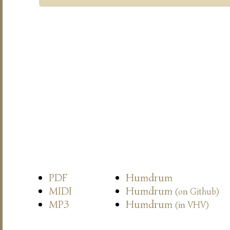
PDF
Humdrum
MIDI
Humdrum
(on Github)
MP3
Humdrum
(in VHV)