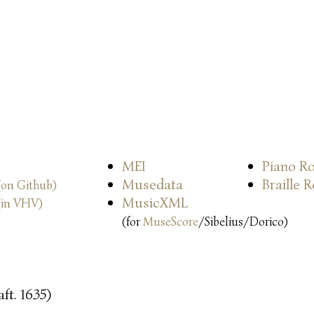
MEI
Piano Ro
Musedata
Braille 
(on Github)
MusicXML
(in VHV)
(for
MuseScore
/Sibelius/Dorico)
ft. 1635)