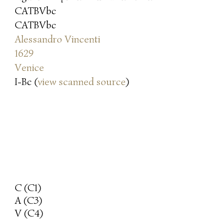
CATBVbc
CATBVbc
Alessandro Vincenti
1629
Venice
I-Bc (
view scanned source
)
C (C1)
A (C3)
V (C4)