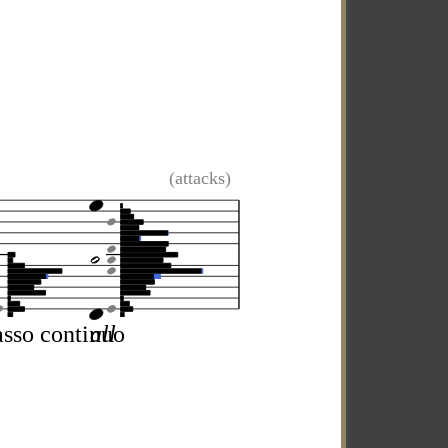
(attacks)
sso continuo
all