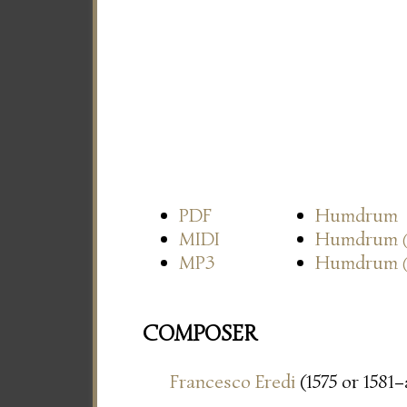
PDF
Humdrum
MIDI
Humdrum
MP3
Humdrum
COMPOSER
Francesco Eredi
(1575 or 1581–a