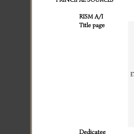
RISM A/I
Title page
E
Dedicatee