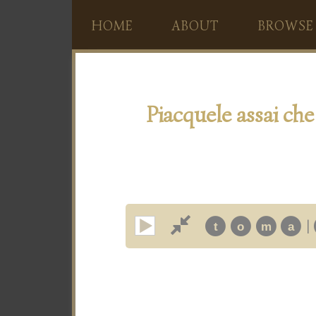
HOME
ABOUT
BROWSE
Piacquele assai che
|
t
o
m
a