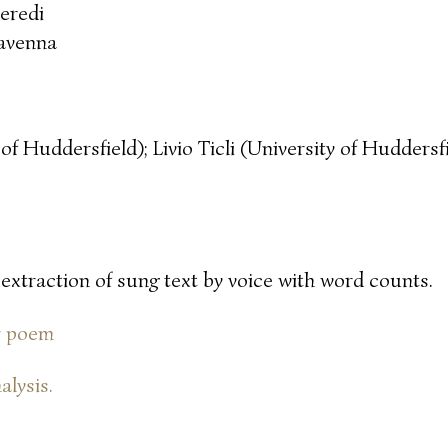
eredi
avenna
of Huddersfield); Livio Ticli (University of Huddersf
 extraction of sung text by voice with word counts.
or poem
alysis.