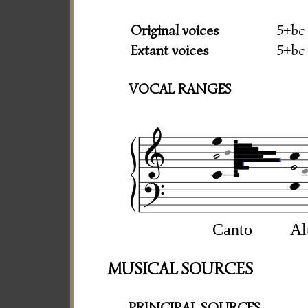
Original voices
5+bc
Extant voices
5+bc
VOCAL RANGES
Canto
Al
MUSICAL SOURCES
PRINCIPAL SOURCES