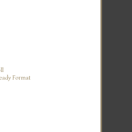
ll
Ready Format