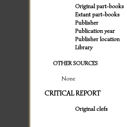
Original part-books
Extant part-books
Publisher
Publication year
Publisher location
Library
OTHER SOURCES
None
CRITICAL REPORT
Original clefs