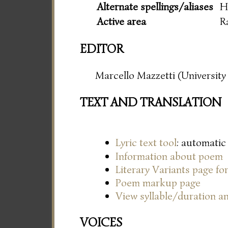
Alternate spellings/aliases
H
Active area
R
EDITOR
Marcello Mazzetti (University 
TEXT AND TRANSLATION
Lyric text tool
: automatic
Information about poem
Literary Variants page f
Poem markup page
View syllable/duration an
VOICES