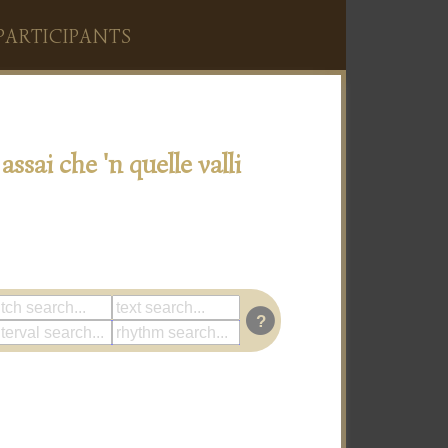
PARTICIPANTS
assai che 'n quelle valli
?