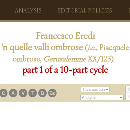
ANALYSIS
EDITORIAL POLICIES
Francesco Eredi
 'n quelle valli ombrose
(
i.e.
, Piacquele 
ombrose,
Gerusalemme
XX/123)
part 1 of a 10-part cycle
C
A
V
T
B
Bc