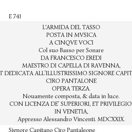
E 741
L'ARMIDA DEL TASSO
POSTA IN MVSICA
A CINQVE VOCI
Col suo Basso per Sonare
DA FRANCESCO EREDI
MAESTRO DI CAPELLA DI RAVENNA,
T DEDICATA ALL’ILLUSTRISSIMO SIGNORE CAP
CIRO PANTALONE
OPERA TERZA.
Nouamente composta, & data in luce.
CON LICENZA DE’ SUPERIORI, ET PRIVILEGIO
IN VENETIA,
Appresso Alessandro Vincenti. MDCXXIX.
Signore Capitano Ciro Pantaleone