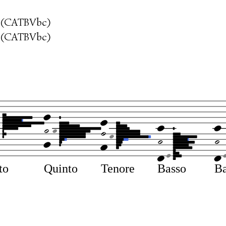
 (CATBVbc)
 (CATBVbc)
to
Quinto
Tenore
Basso
Ba