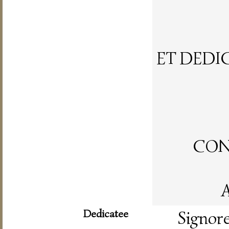
ET DEDI
CON 
A
Dedicatee
Signor