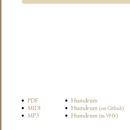
PDF
Humdrum
MIDI
Humdrum
(on Github)
MP3
Humdrum
(in VHV)