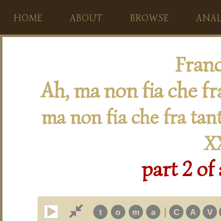
HOME
ABOUT
BROWSE
ANAL
Franc
Ah, ma non fia che fr
ma non fia che fra tan
X
part 2 of
|
t
o
m
a
C
A
V