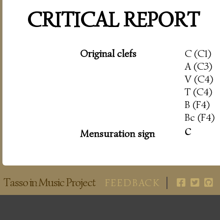
CRITICAL REPORT
Original clefs
C (C1)
A (C3)
V (C4)
T (C4)
B (F4)
Bc (F4)
c
Mensuration sign
Tasso in Music Project
FEEDBACK