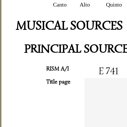
Canto
Alto
Quinto
MUSICAL SOURCES
PRINCIPAL SOURC
RISM A/I
E 741
Title page