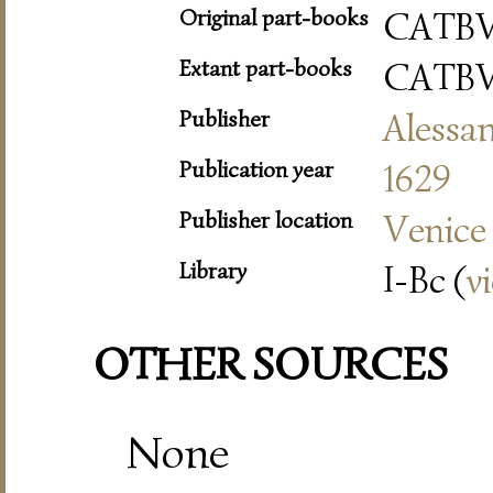
Original part-books
CATBV
Extant part-books
CATBV
Publisher
Alessa
Publication year
1629
Publisher location
Venice
Library
I-Bc (
v
OTHER SOURCES
None