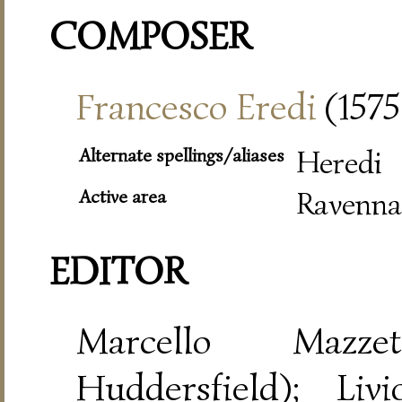
COMPOSER
Francesco Eredi
(1575
Alternate spellings/aliases
Heredi
Active area
Ravenna
EDITOR
Marcello Mazze
Huddersfield); Liv