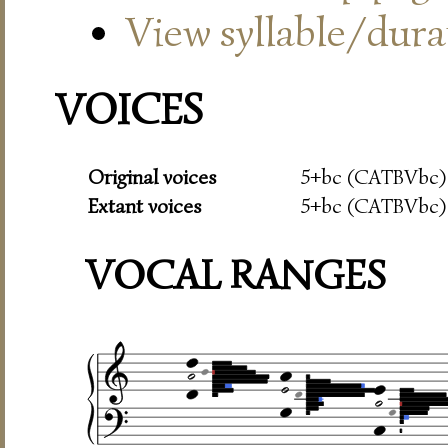
View syllable/durat
VOICES
Original voices
5+bc (CATBVbc)
Extant voices
5+bc (CATBVbc)
VOCAL RANGES