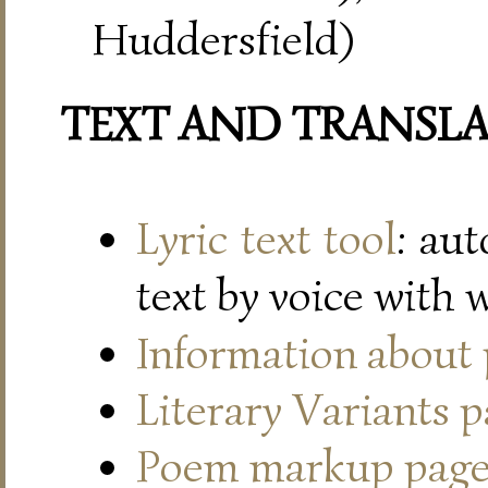
Huddersfield)
TEXT AND TRANSL
Lyric text tool
: au
text by voice with 
Information about
Literary Variants 
Poem markup pag