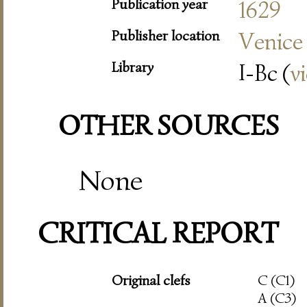
Publication year
1629
Publisher location
Venice
Library
I-Bc (
v
OTHER SOURCES
None
CRITICAL REPORT
Original clefs
C (C1)
A (C3)