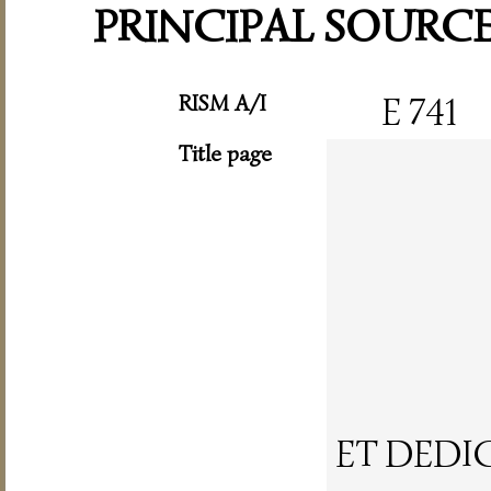
PRINCIPAL SOURC
RISM A/I
E 741
Title page
ET DEDI