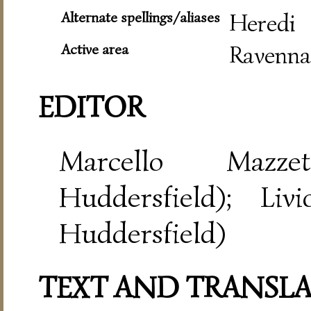
Alternate spellings/aliases
Heredi
Active area
Ravenna
EDITOR
Marcello Mazze
Huddersfield); Liv
Huddersfield)
TEXT AND TRANSL