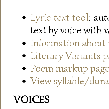
Lyric text tool
: au
text by voice with 
Information about
Literary Variants 
Poem markup pag
View syllable/durat
VOICES