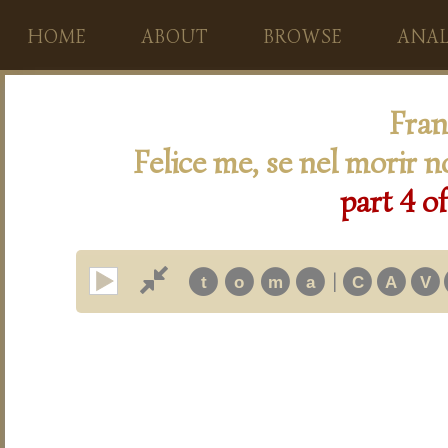
HOME
ABOUT
BROWSE
ANAL
Fran
Felice me, se nel morir n
part 4 of
|
t
o
m
a
C
A
V