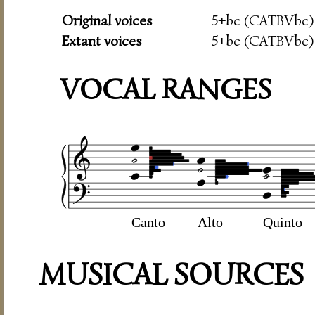
Original voices
5+bc (CATBVbc)
Extant voices
5+bc (CATBVbc)
VOCAL RANGES
Canto
Alto
Quinto
MUSICAL SOURCES