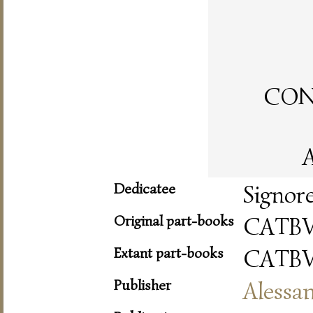
CON 
A
Dedicatee
Signor
Original part-books
CATBV
Extant part-books
CATBV
Publisher
Alessa