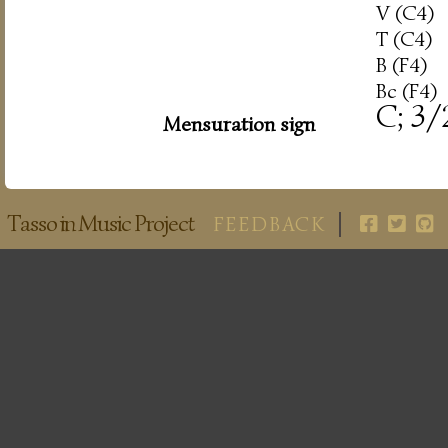
V (C4)
T (C4)
B (F4)
Bc (F4)
C; 3/
Mensuration sign
Tasso in Music Project
FEEDBACK