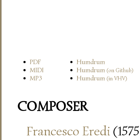
PDF
Humdrum
MIDI
Humdrum
(on Github)
MP3
Humdrum
(in VHV)
COMPOSER
Francesco Eredi
(1575