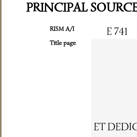
PRINCIPAL SOURC
RISM A/I
E 741
Title page
ET DEDI