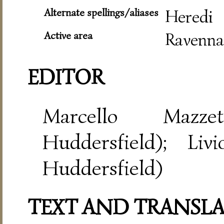
Alternate spellings/aliases
Heredi
Active area
Ravenna
EDITOR
Marcello Mazze
Huddersfield); Liv
Huddersfield)
TEXT AND TRANSL