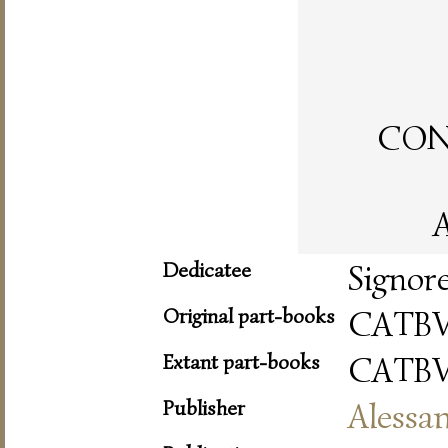
CON 
A
Dedicatee
Signor
Original part-books
CATBV
Extant part-books
CATBV
Publisher
Alessa