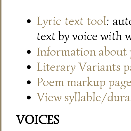
Lyric text tool
: au
text by voice with 
Information about
Literary Variants 
Poem markup pag
View syllable/durat
VOICES