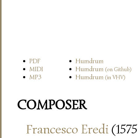
PDF
Humdrum
MIDI
Humdrum
(on Github)
MP3
Humdrum
(in VHV)
COMPOSER
Francesco Eredi
(1575