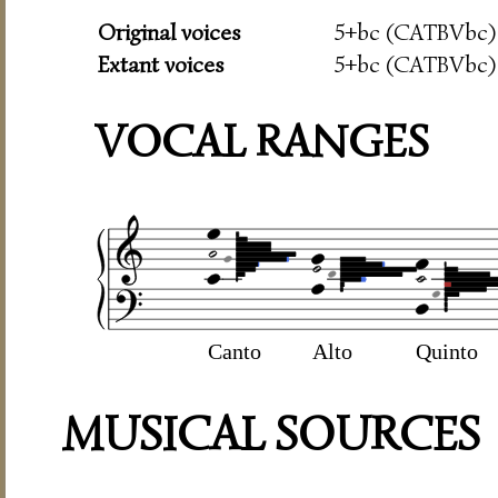
Original voices
5+bc (CATBVbc)
Extant voices
5+bc (CATBVbc)
VOCAL RANGES
Canto
Alto
Quinto
MUSICAL SOURCES