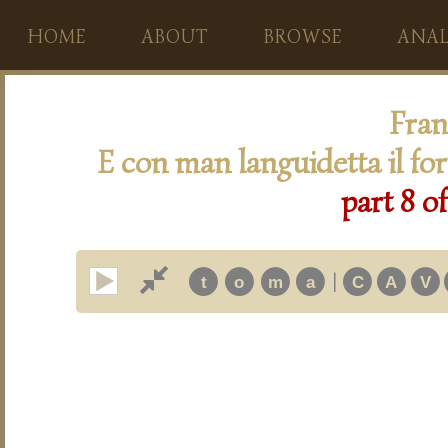
HOME
ABOUT
BROWSE
ANAL
Fran
E con man languidetta il for
part 8 o
|
t
o
m
a
C
A
V