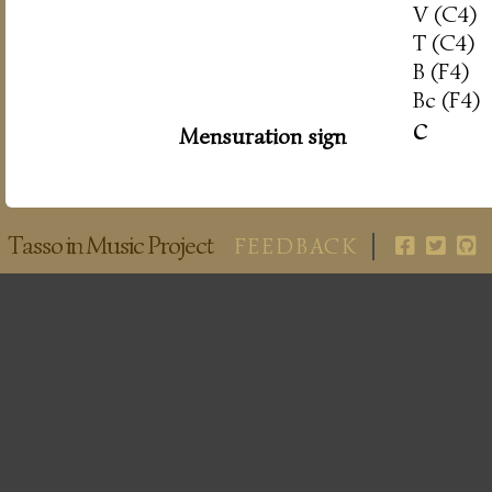
V (C4)
T (C4)
B (F4)
Bc (F4)
c
Mensuration sign
Tasso in Music Project
FEEDBACK