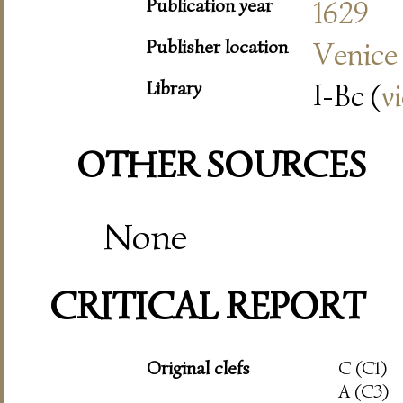
Publication year
1629
Publisher location
Venice
Library
I-Bc (
v
OTHER SOURCES
None
CRITICAL REPORT
Original clefs
C (C1)
A (C3)