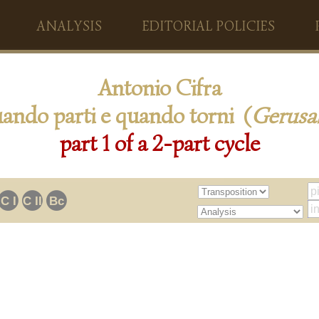
ANALYSIS
EDITORIAL POLICIES
Antonio Cifra
ando parti e quando torni (
Gerus
part 1 of a 2-part cycle
C I
C II
Bc