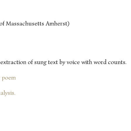
y of Massachusetts Amherst)
 extraction of sung text by voice with word counts.
or poem
alysis.