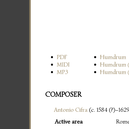
PDF
Humdrum
MIDI
Humdrum
MP3
Humdrum
COMPOSER
Antonio Cifra
(c. 1584 (?)–162
Active area
Rom