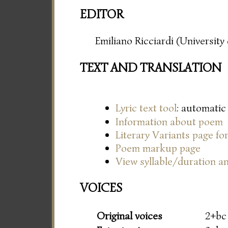
EDITOR
Emiliano Ricciardi (Universit
TEXT AND TRANSLATION
Lyric text tool
: automatic
Information about poem
Literary Variants page f
Poem markup page
View syllable/duration an
VOICES
Original voices
2+bc