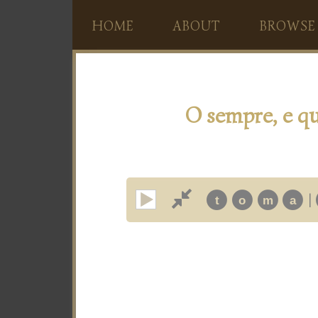
HOME
ABOUT
BROWSE
O sempre, e qu
|
t
o
m
a