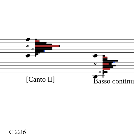
[Canto II]
Basso contin
C 2216