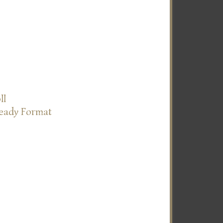
ll
Ready Format