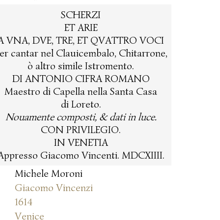
SCHERZI
ET ARIE
A VNA, DVE, TRE, ET QVATTRO VOCI
er cantar nel Clauicembalo, Chitarrone,
ò altro simile Istromento.
DI ANTONIO CIFRA ROMANO
Maestro di Capella nella Santa Casa
di Loreto.
Nouamente composti, & dati in luce.
CON PRIVILEGIO.
IN VENETIA
Appresso Giacomo Vincenti. MDCXIIII.
Michele Moroni
Giacomo Vincenzi
1614
Venice