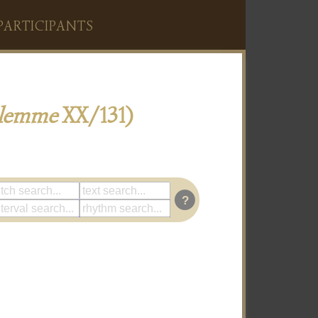
PARTICIPANTS
alemme
XX/131)
?