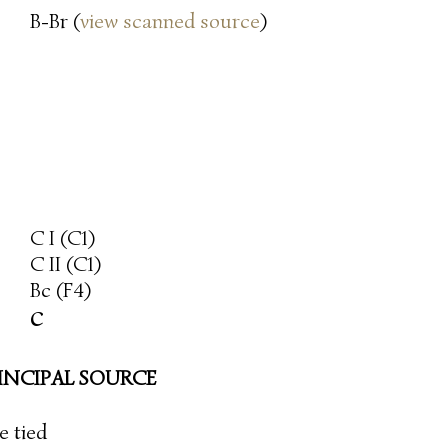
B-Br (
view scanned source
)
C I (C1)
C II (C1)
Bc (F4)
c
INCIPAL SOURCE
re tied