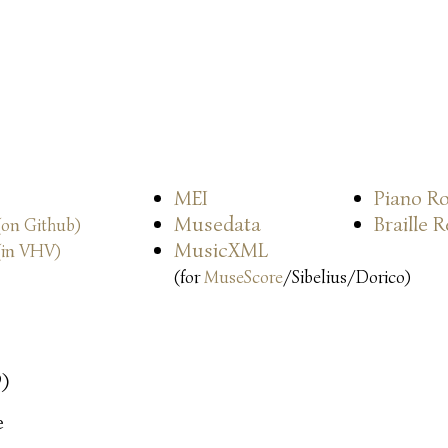
MEI
Piano Ro
Musedata
Braille 
(on Github)
MusicXML
(in VHV)
(for
MuseScore
/Sibelius/Dorico)
9)
e