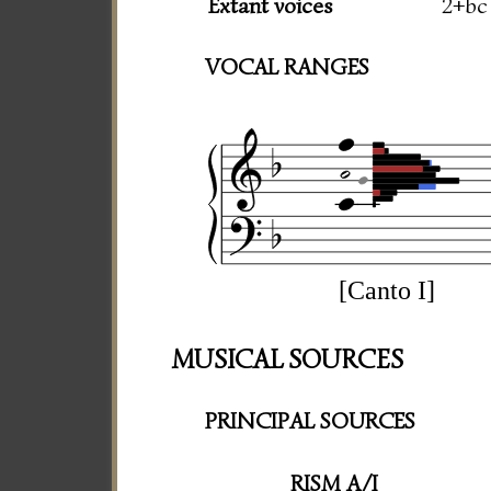
Extant voices
2+bc
VOCAL RANGES
[Canto I]
MUSICAL SOURCES
PRINCIPAL SOURCES
RISM A/I