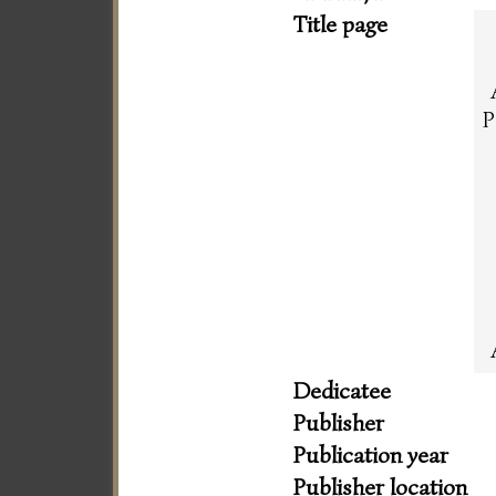
Title page
P
Dedicatee
Publisher
Publication year
Publisher location