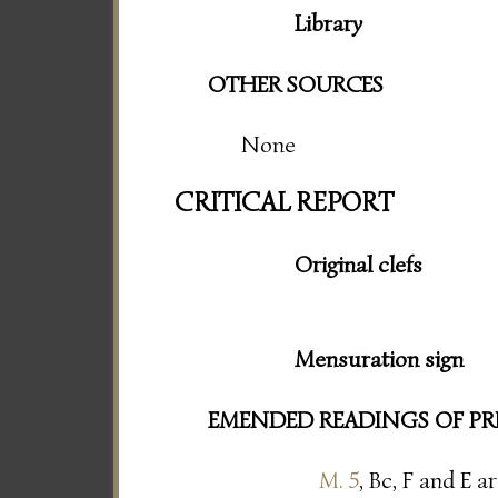
Library
OTHER SOURCES
None
CRITICAL REPORT
Original clefs
Mensuration sign
EMENDED READINGS OF PR
M. 5
, Bc, F and E a