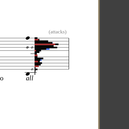
(attacks)
uo
all